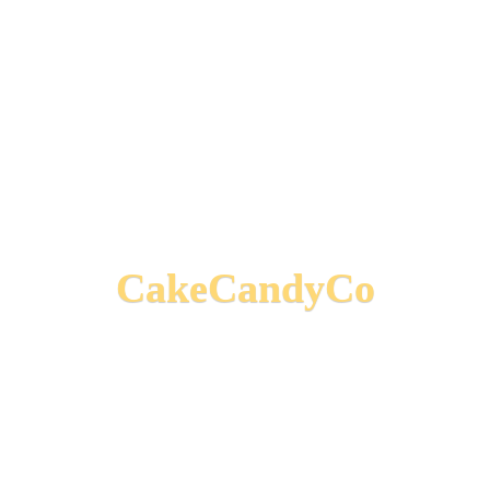
CakeCandyCo