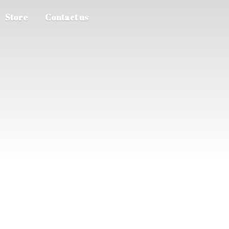
Store
Contact us