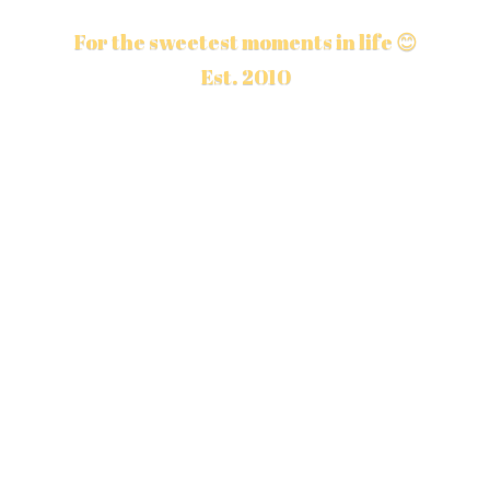
For the sweetest moments in life 😊
Est. 2010