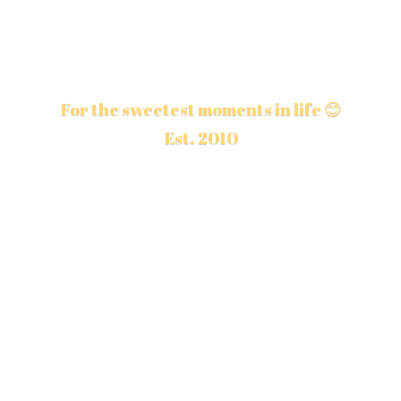
For the sweetest moments in life 😊
Est. 2010