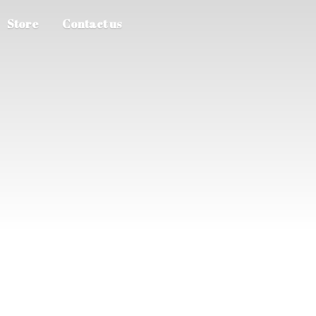
Store
Contact us