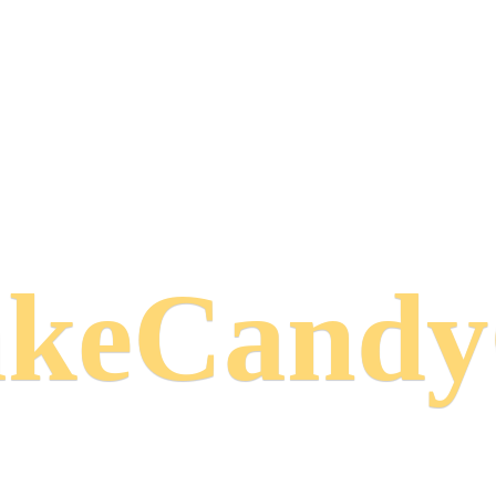
keCand