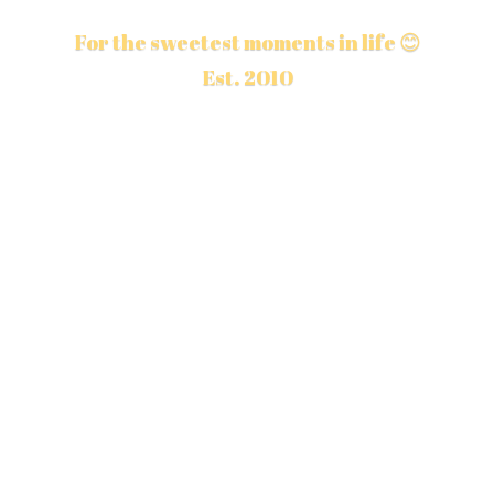
For the sweetest moments in life 😊
Est. 2010