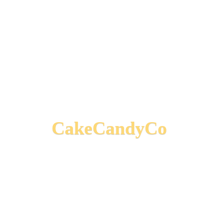
CakeCandyCo