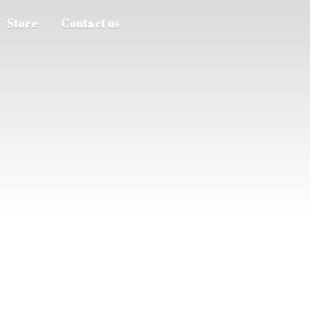
Store
Contact us