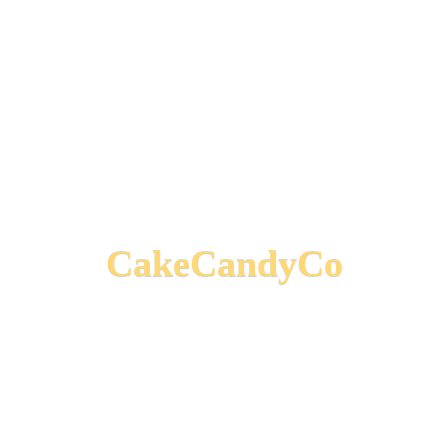
CakeCandyCo