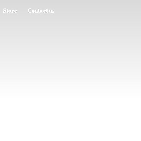
Store
Contact us