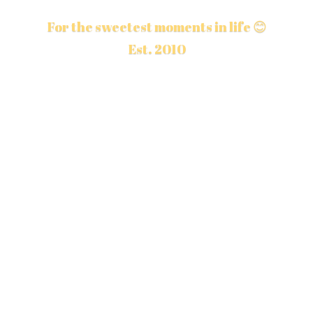
For the sweetest moments in life 😊
Est. 2010