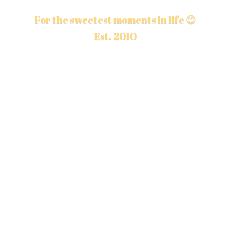
For the sweetest moments in life 😊
Est. 2010