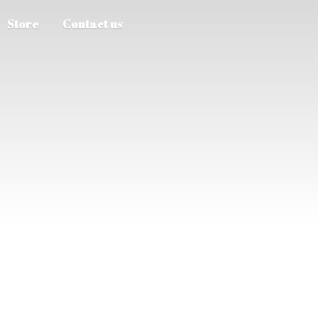
Store
Contact us