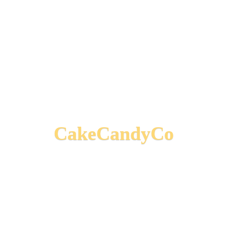
CakeCandyCo