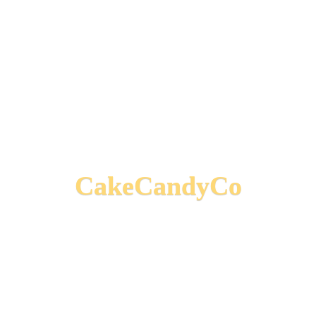
CakeCandyCo