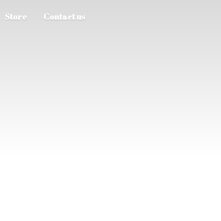
Store
Contact us