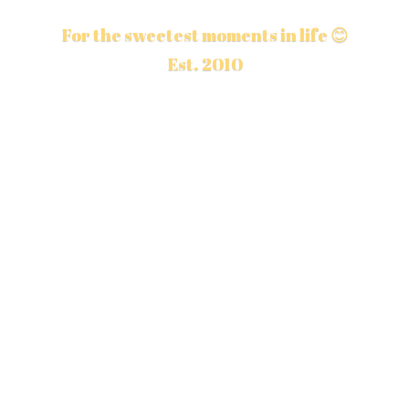
For the sweetest moments in life 😊
Est. 2010