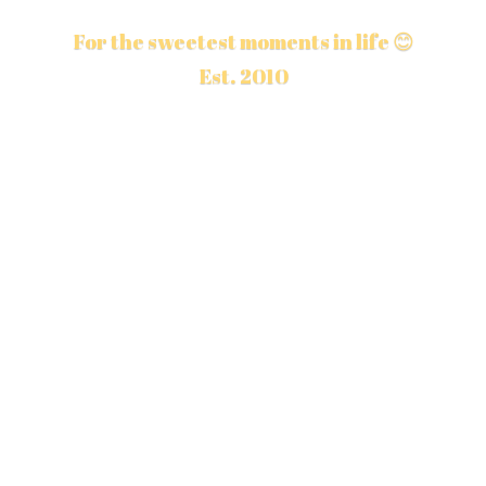
For the sweetest moments in life 😊
Est. 2010