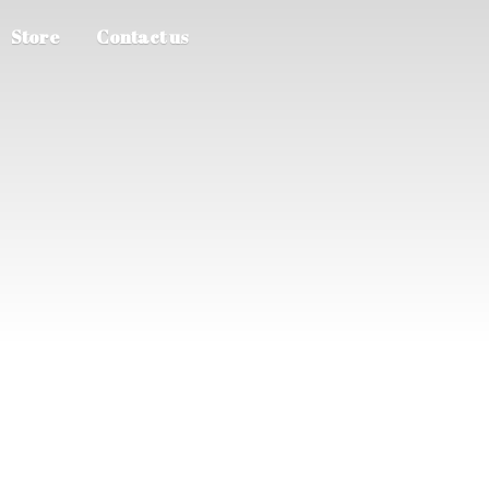
Store
Contact us