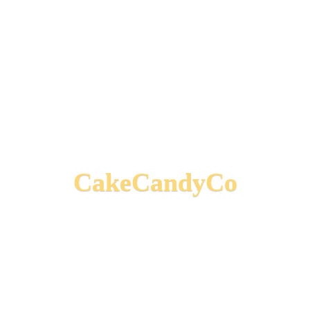
CakeCandyCo