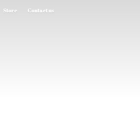
Store
Contact us