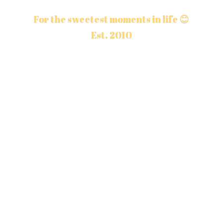
For the sweetest moments in life 😊
Est. 2010