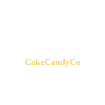
CakeCandyCo