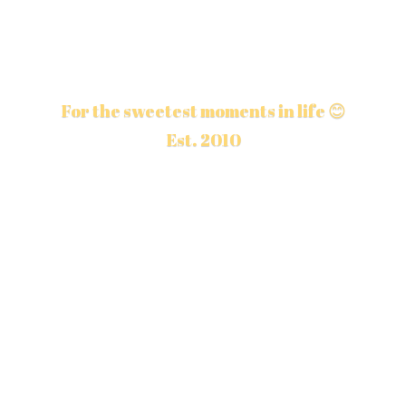
For the sweetest moments in life 😊
Est. 2010