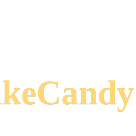
keCand