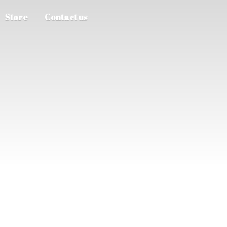
Store
Contact us