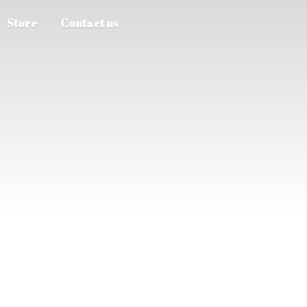
Store
Contact us