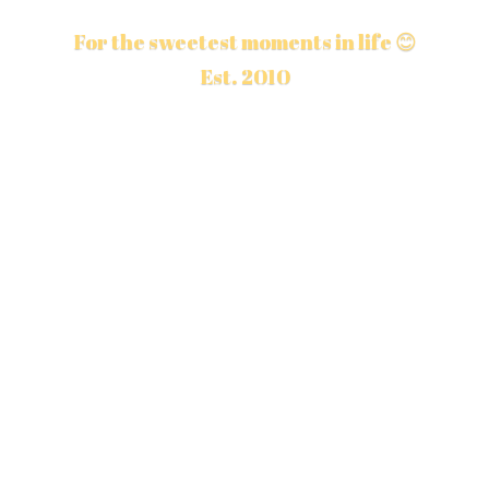
For the sweetest moments in life 😊
Est. 2010