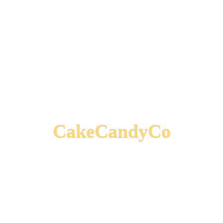
CakeCandyCo