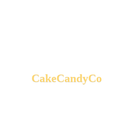
CakeCandyCo