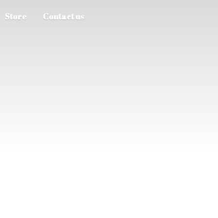
Store
Contact us