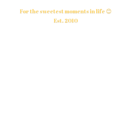
For the sweetest moments in life 😊
Est. 2010