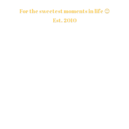
For the sweetest moments in life 😊
Est. 2010