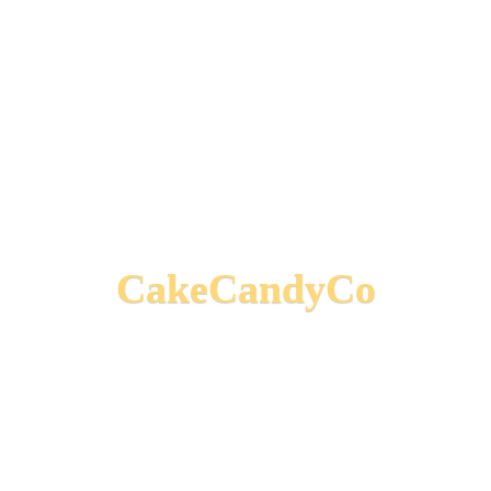
CakeCandyCo