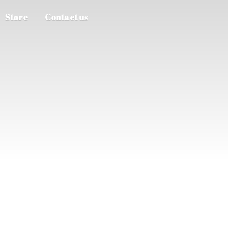
Store
Contact us