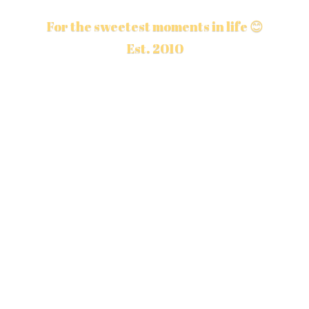
For the sweetest moments in life 😊
Est. 2010