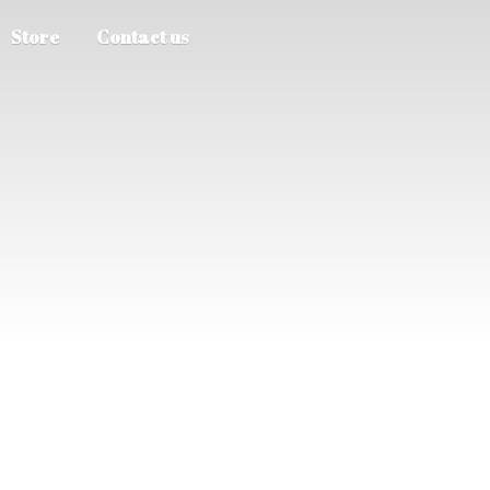
Store
Contact us