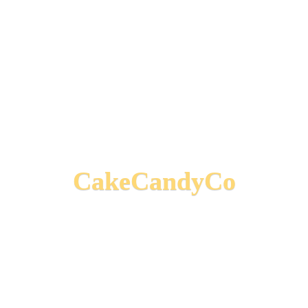
CakeCandyCo