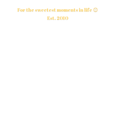
For the sweetest moments in life 😊
Est. 2010