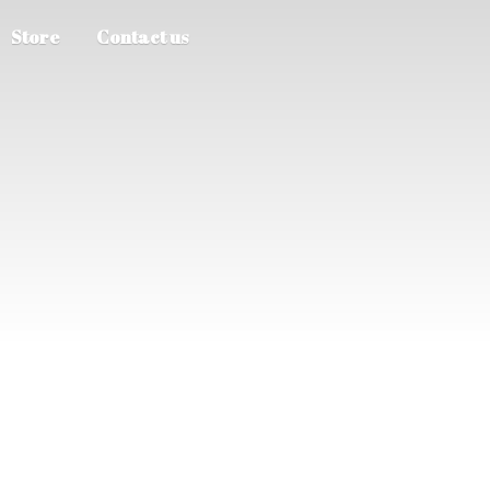
Store
Contact us