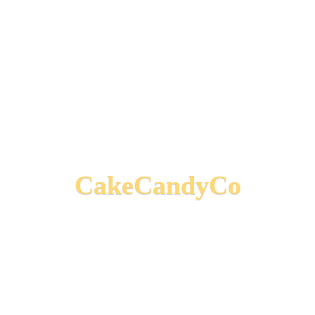
CakeCandyCo