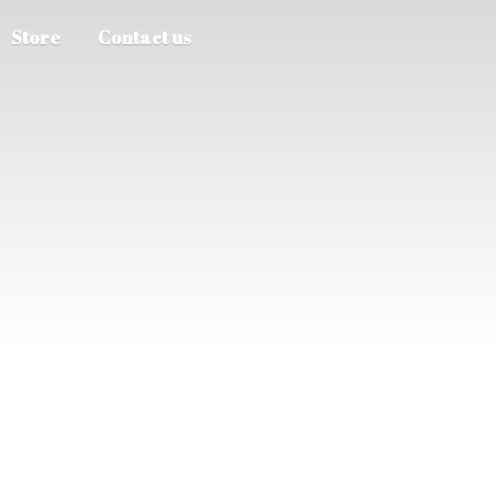
Store
Contact us