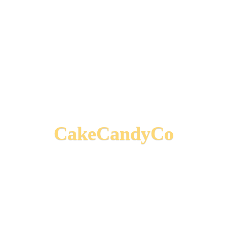
CakeCandyCo