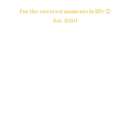
For the sweetest moments in life 😊
Est. 2010