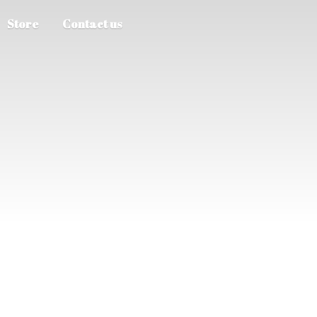
Store
Contact us