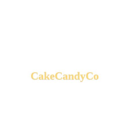
CakeCandyCo