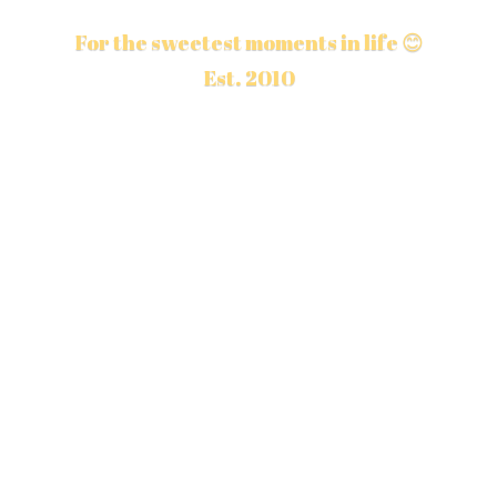
For the sweetest moments in life 😊
Est. 2010