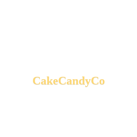
CakeCandyCo