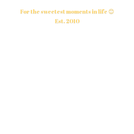
For the sweetest moments in life 😊
Est. 2010