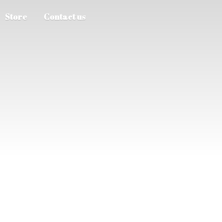
Store
Contact us