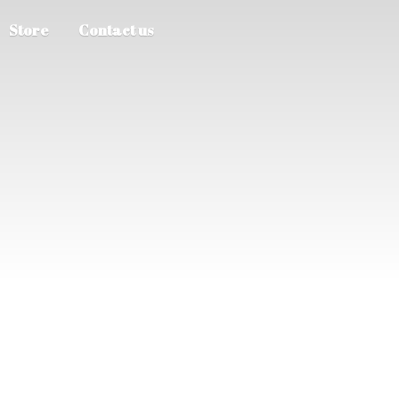
Store
Contact us