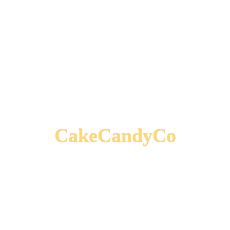
CakeCandyCo