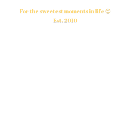
For the sweetest moments in life 😊
Est. 2010