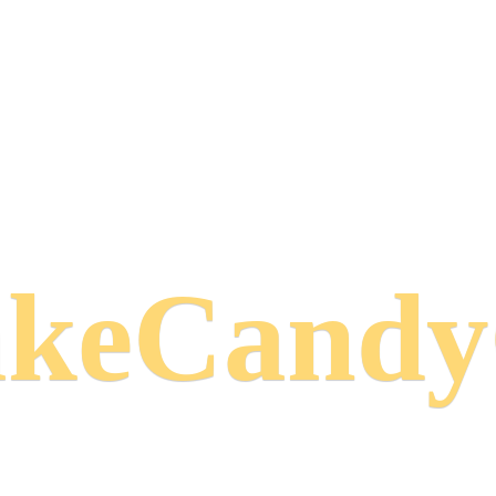
keCand