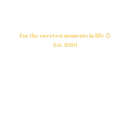
For the sweetest moments in life 😊
Est. 2010