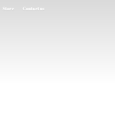
Store
Contact us