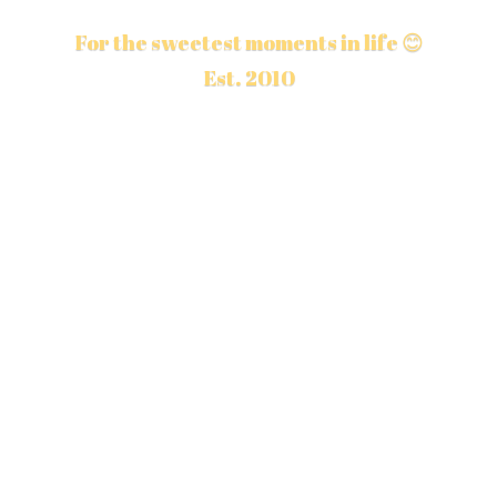
For the sweetest moments in life 😊
Est. 2010