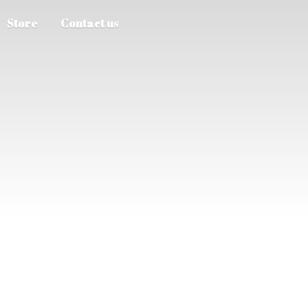
Store
Contact us