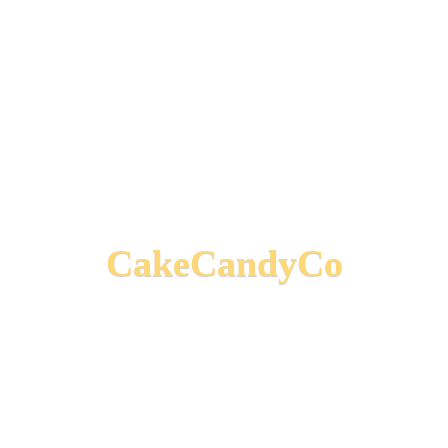
CakeCandyCo