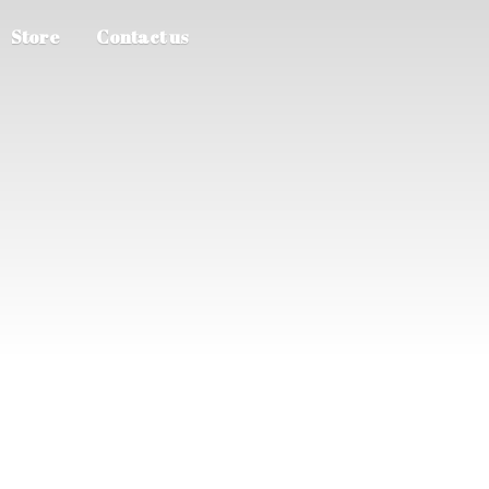
Store
Contact us