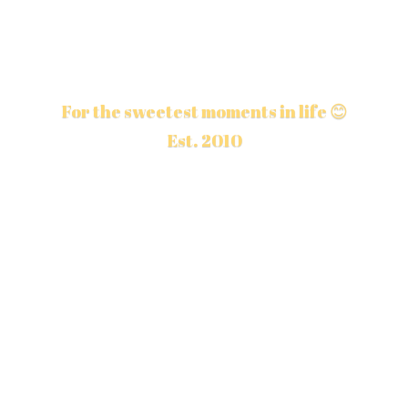
For the sweetest moments in life 😊
Est. 2010