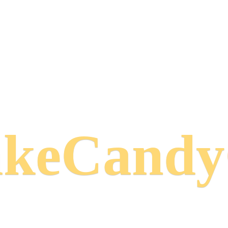
keCand