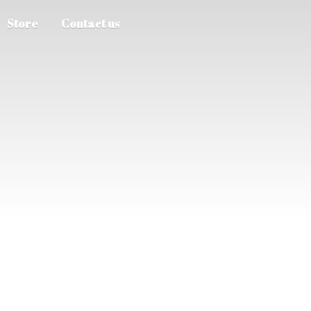
Store
Contact us