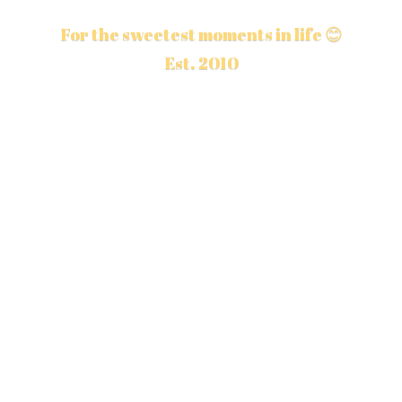
For the sweetest moments in life 😊
Est. 2010