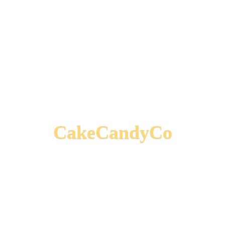
CakeCandyCo